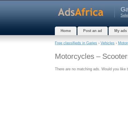
Ga
Sele
Home
Post an ad
My ads
Free classifieds in Garies
›
Vehicles
›
Motor
Motorcycles – Scooter
There are no matching ads. Would you like 