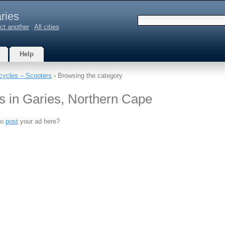
ries
ct another
|
All cities
Help
cycles – Scooters
› Browsing the category
s in Garies, Northern Cape
to
post
your ad here?