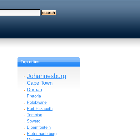
Top cities
Johannesburg
Cape Town
Durban
Pretoria
Polokwane
Port Elizabeth
Tembisa
Soweto
Bloemfontein
Pietermaritzburg
Midrand