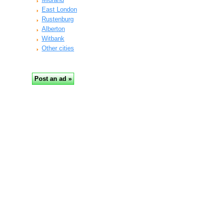
East London
Rustenburg
Alberton
Witbank
Other cities