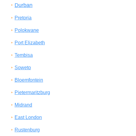
Durban
Pretoria
Polokwane
Port Elizabeth
Tembisa
Soweto
Bloemfontein
Pietermaritzburg
Midrand
East London
Rustenburg