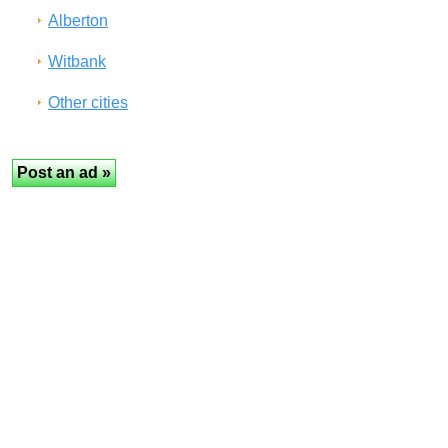
Alberton
Witbank
Other cities