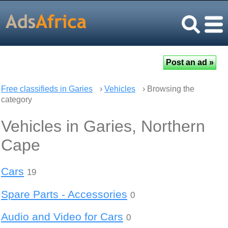
Free classifieds in Garies
›
Vehicles
› Browsing the
category
Vehicles in Garies, Northern
Cape
Cars
19
Spare Parts - Accessories
0
Audio and Video for Cars
0