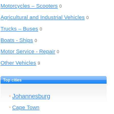
Motorcycles – Scooters
0
Agricultural and Industrial Vehicles
0
Trucks – Buses
0
Boats - Ships
0
Motor Service - Repair
0
Other Vehicles
9
Top cities
Johannesburg
Cape Town