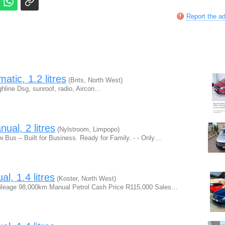
Report the a
tic, 1.2 litres
(Brits, North West)
line Dsg, sunroof, radio, Aircon…
al, 2 litres
(Nylstroom, Limpopo)
Bus – Built for Business. Ready for Family. - - Only…
, 1.4 litres
(Koster, North West)
Mileage 98,000km Manual Petrol Cash Price R115,000 Sales…