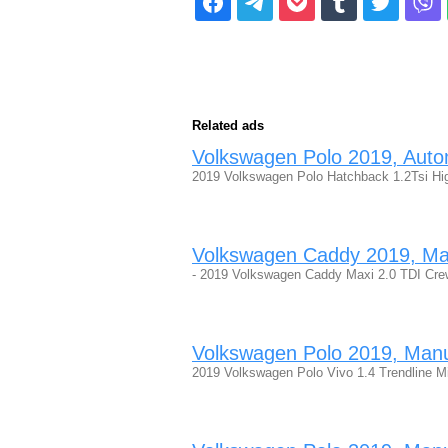
Related ads
Volkswagen Polo 2019, Automa
2019 Volkswagen Polo Hatchback 1.2Tsi High
Volkswagen Caddy 2019, Manu
- 2019 Volkswagen Caddy Maxi 2.0 TDI Crew 
Volkswagen Polo 2019, Manual
2019 Volkswagen Polo Vivo 1.4 Trendline 