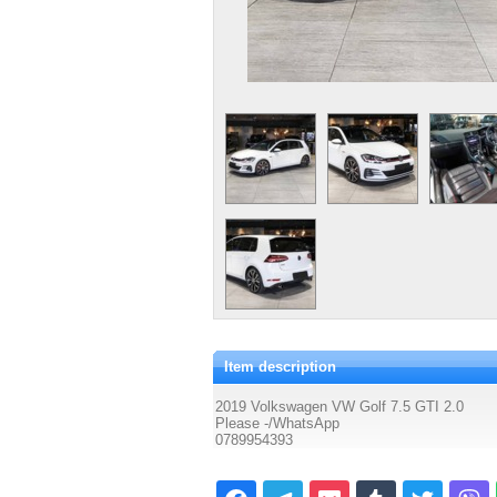
Item description
2019 Volkswagen VW Golf 7.5 GTI 2.0
Please -/WhatsApp
0789954393