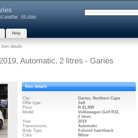
ries
ct another
|
All cities
Help
 Item details
19, Automatic, 2 litres - Garies
Item details
City:
Garies, Northern Cape
Offer type:
Sell
Price:
R 41,999
Model:
Volkswagen Golf R32,
2 litres
Year:
2019
Transmission:
Automatic
Body Type:
5-doord hatchback
Color:
White