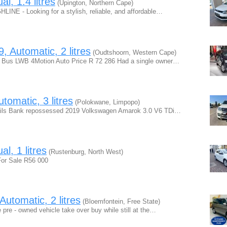
, 1.4 litres
(Upington, Northern Cape)
 - Looking for a stylish, reliable, and affordable…
 Automatic, 2 litres
(Oudtshoorn, Western Cape)
 Bus LWB 4Motion Auto Price R 72 286 Had a single owner…
omatic, 3 litres
(Polokwane, Limpopo)
ails Bank repossessed 2019 Volkswagen Amarok 3.0 V6 TDi…
l, 1 litres
(Rustenburg, North West)
or Sale R56 000
utomatic, 2 litres
(Bloemfontein, Free State)
e pre - owned vehicle take over buy while still at the…