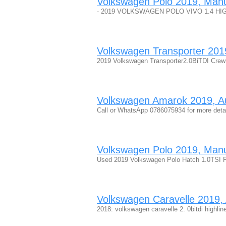
Volkswagen Polo 2019, Manual
- 2019 VOLKSWAGEN POLO VIVO 1.4 HIGHLINE
Volkswagen Transporter 2019,
2019 Volkswagen Transporter2.0BiTDI Crew
Volkswagen Amarok 2019, Aut
Call or WhatsApp 0786075934 for more det
Volkswagen Polo 2019, Manua
Used 2019 Volkswagen Polo Hatch 1.0TSI F
Volkswagen Caravelle 2019, A
2018: volkswagen caravelle 2. 0bitdi highlin