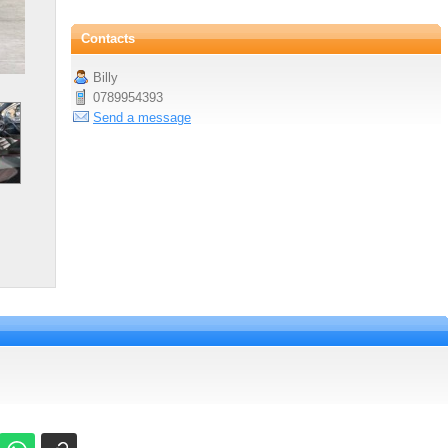
Contacts
Billy
0789954393
Send a message