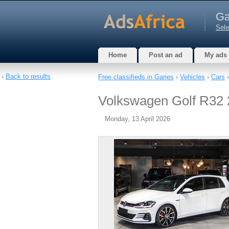
Ga
Sele
Home
Post an ad
My ads
‹
Back to results
Free classifieds in Garies
›
Vehicles
›
Cars
›
Volkswagen Golf R32 20
Monday, 13 April 2026