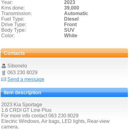
Year:
2023
Kms done:
39,000
Transmission:
Automatic
Fuel Type:
Diesel
Drive Type:
Front
Body Type:
SUV
Color:
White
Contacts
Sibonelo
063 230 8029
Send a message
Item description
2023 Kia Sportage
1.6 CRDI GT Line Plus
For more info contact 063 230 8029
Electric Windows, Air bags, LED lights, Rear-view
camera.