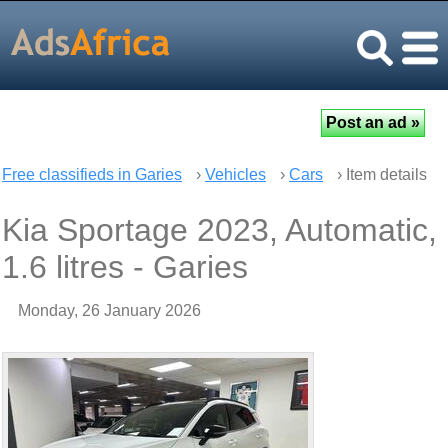
Free classifieds in Garies
›
Vehicles
›
Cars
› Item details
Kia Sportage 2023, Automatic,
1.6 litres - Garies
Monday, 26 January 2026