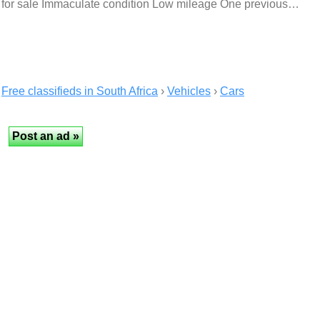
for sale Immaculate condition Low mileage One previous…
Free classifieds in South Africa
›
Vehicles
›
Cars