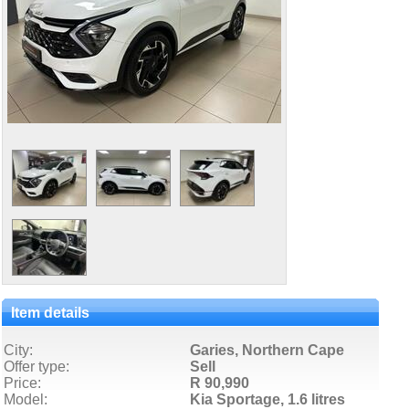
Item details
City:
Garies, Northern Cape
Offer type:
Sell
Price:
R 90,990
Model:
Kia Sportage,
1.6 litres