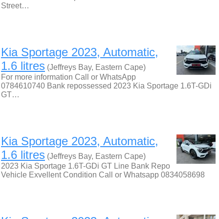
Street…
Kia Sportage 2023, Automatic,
1.6 litres
(Jeffreys Bay, Eastern Cape)
For more information Call or WhatsApp
0784610740 Bank repossessed 2023 Kia Sportage 1.6T-GDi
GT…
Kia Sportage 2023, Automatic,
1.6 litres
(Jeffreys Bay, Eastern Cape)
2023 Kia Sportage 1.6T-GDi GT Line Bank Repo
Vehicle Exvellent Condition Call or Whatsapp 0834058698