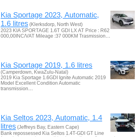
Kia Sportage 2023, Automatic,
1.6 litres
(Klerksdorp, North West)
2023 KIA SPORTAGE 1.6T GDI LX AT Price : R62
000,00INC/VAT Mileage :37 000KM Trasmission…
Kia Sportage 2019, 1.6 litres
(Camperdown, KwaZulu-Natal)
2019 Kia Sportage 1.6GDI Ignite Automatic 2019
Model Excellent Condition Automatic
transmission…
Kia Seltos 2023, Automatic, 1.4
litres
(Jeffreys Bay, Eastern Cape)
Bank repossessed Kia Seltos 1.4T-GDI GT Line