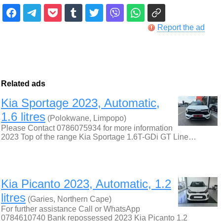
Report the ad
Related ads
Kia Sportage 2023, Automatic,
1.6 litres
(Polokwane, Limpopo)
Please Contact 0786075934 for more information
2023 Top of the range Kia Sportage 1.6T-GDi GT Line…
Kia Picanto 2023, Automatic, 1.2
litres
(Garies, Northern Cape)
For further assistance Call or WhatsApp
0784610740 Bank repossessed 2023 Kia Picanto 1.2