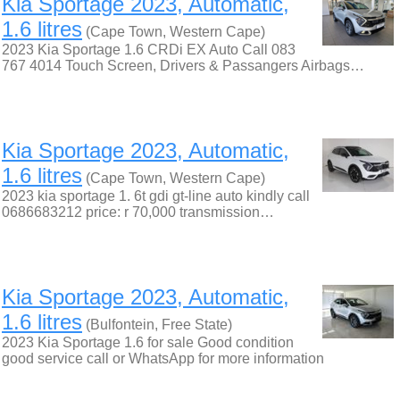
Kia Sportage 2023, Automatic,
1.6 litres
(Cape Town, Western Cape)
2023 Kia Sportage 1.6 CRDi EX Auto Call 083
767 4014 Touch Screen, Drivers & Passangers Airbags…
Kia Sportage 2023, Automatic,
1.6 litres
(Cape Town, Western Cape)
2023 kia sportage 1. 6t gdi gt-line auto kindly call
0686683212 price: r 70,000 transmission…
Kia Sportage 2023, Automatic,
1.6 litres
(Bulfontein, Free State)
2023 Kia Sportage 1.6 for sale Good condition
good service call or WhatsApp for more information