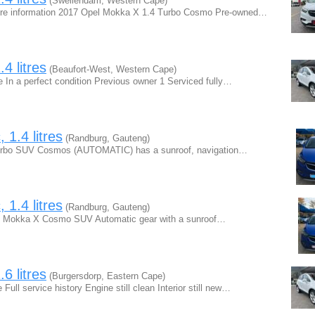
(Swellendam, Western Cape)
ore information 2017 Opel Mokka X 1.4 Turbo Cosmo Pre-owned…
4 litres
(Beaufort-West, Western Cape)
In a perfect condition Previous owner 1 Serviced fully…
1.4 litres
(Randburg, Gauteng)
Turbo SUV Cosmos (AUTOMATIC) has a sunroof, navigation…
1.4 litres
(Randburg, Gauteng)
Opel Mokka X Cosmo SUV Automatic gear with a sunroof…
6 litres
(Burgersdorp, Eastern Cape)
ll service history Engine still clean Interior still new…