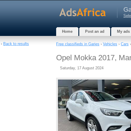
Ga
Sele
Home
Post an ad
My ads
‹
Back to results
Free classifieds in Garies
›
Vehicles
›
Cars
›
Opel Mokka 2017, Manua
Saturday, 17 August 2024