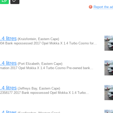
Report the a
4 litres
(Kruisfontein, Eastern Cape)
5934 Bank repossessed 2017 Opel Mokka X 1.4 Turbo Cosmo for…
4 litres
(Port Elizabeth, Eastern Cape)
ormation 2017 Opel Mokka X 1.4 Turbo Cosmo Pre-owned bank…
4 litres
(Jeffreys Bay, Eastern Cape)
0832358177 2017 Bank repossessed Opel Mokka X 1.4 Turbo…
4 litres