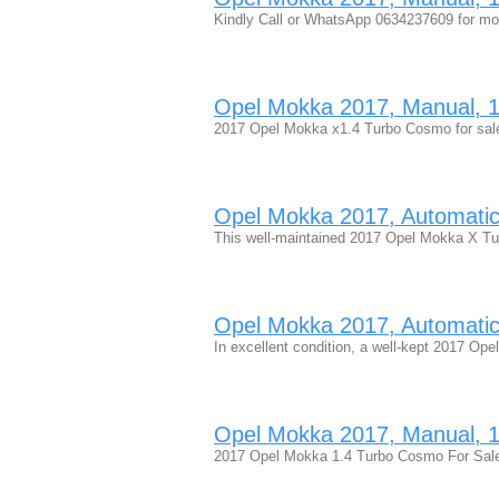
Kindly Call or WhatsApp 0634237609 for m
Opel Mokka 2017, Manual, 1.
2017 Opel Mokka x1.4 Turbo Cosmo for sale 
Opel Mokka 2017, Automatic, 
This well-maintained 2017 Opel Mokka X 
Opel Mokka 2017, Automatic, 
In excellent condition, a well-kept 2017 
Opel Mokka 2017, Manual, 1.
2017 Opel Mokka 1.4 Turbo Cosmo For Sale Fu