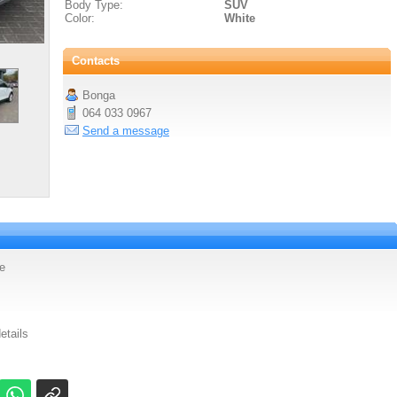
Body Type:
SUV
Color:
White
Contacts
Bonga
064 033 0967
Send a message
e
etails