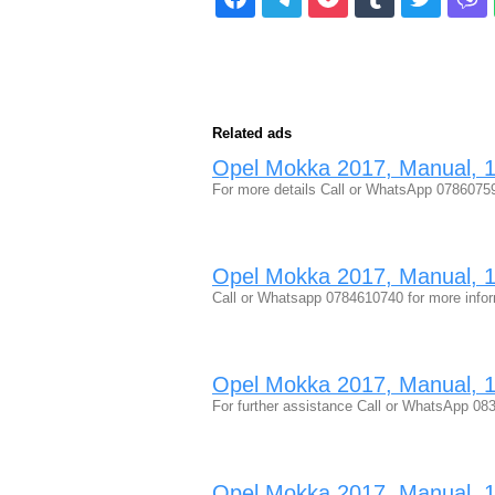
Related ads
Opel Mokka 2017, Manual, 1.
For more details Call or WhatsApp 078607
Opel Mokka 2017, Manual, 1.
Call or Whatsapp 0784610740 for more inf
Opel Mokka 2017, Manual, 1.
For further assistance Call or WhatsApp 
Opel Mokka 2017, Manual, 1.