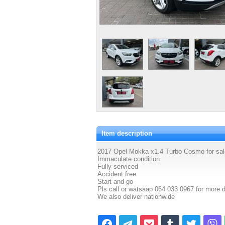
Item description
2017 Opel Mokka x1.4 Turbo Cosmo for sal
Immaculate condition
Fully serviced
Accident free
Start and go
Pls call or watsaap 064 033 0967 for more d
We also deliver nationwide