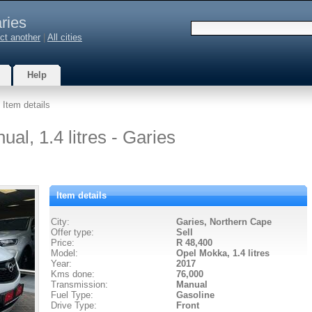
ries
ct another
|
All cities
Help
 Item details
l, 1.4 litres - Garies
Item details
City:
Garies, Northern Cape
Offer type:
Sell
Price:
R 48,400
Model:
Opel Mokka,
1.4 litres
Year:
2017
Kms done:
76,000
Transmission:
Manual
Fuel Type:
Gasoline
Drive Type:
Front