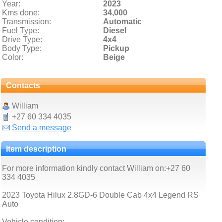
Year:
2023
Kms done:
34,000
Transmission:
Automatic
Fuel Type:
Diesel
Drive Type:
4x4
Body Type:
Pickup
Color:
Beige
Contacts
William
+27 60 334 4035
Send a message
Item description
For more information kindly contact William on:+27 60
334 4035
2023 Toyota Hilux 2.8GD-6 Double Cab 4x4 Legend RS
Auto
Vehicle condition: