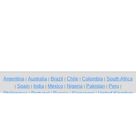
Argentina
Australia
Brazil
Chile
Colombia
South Africa
|
|
|
|
|
Spain
India
Mexico
Nigeria
Pakistan
Peru
|
|
|
|
|
|
|
Philippines
Portugal
Russia
Singapore
United Kingdom
|
|
|
|
USA
Venezuela
|
|
Copyright © 2026 free classifieds in South Africa — post a free ad,
Garies
Contact Us
Privacy Policy
|