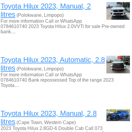
Toyota Hilux 2023, Manual, 2
litres
(Polokwane, Limpopo)
For more information Call or WhatsApp
0784610740 2023 Toyota Hilux 2.0VVTi for sale Pre-owned
bank…
Toyota Hilux 2023, Automatic, 2.8
litres
(Polokwane, Limpopo)
For more information Call or WhatsApp
0784610740 Bank repossessed Top of the range 2023
Toyota…
Toyota Hilux 2023, Manual, 2.8
litres
(Cape Town, Western Cape)
2023 Toyota Hilux 2.8GD-6 Double Cab Call 073