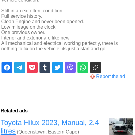
Still in an excellent condition.
Full service history.
Clean Engine and never been opened.
Low mileage on the clock.
One previous owner.
Interior and exterior are like new
All mechanical and electrical working perfectly, there is
nothing to fix on the vehicle, its just a start and go.
Report the ad
Related ads
Toyota Hilux 2023, Manual, 2.4
litres
(Queenstown, Eastern Cape)