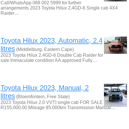
Call/WhatsApp 068 002 5999 for further
arrangements 2023 Toyota Hilux 2.4GD-6 Single cab 4X4
Raider…
Toyota Hilux 2023, Automatic, 2.4
litres
(Middlelburg, Eastern Cape)
2023 Toyota Hilux 2.4GD-6 Double Cab Raider for
sale Immaculate condition AA approved Fully…
Toyota Hilux 2023, Manual, 2
litres
(Bloemfontein, Free State)
2023 Toyota Hilux 2.0 VVTI single cab FOR SALE
R155.000.00 Mileage 85.000km Transmission Manual…