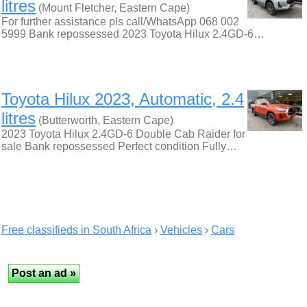
litres
(Mount Fletcher, Eastern Cape)
For further assistance pls call/WhatsApp 068 002
5999 Bank repossessed 2023 Toyota Hilux 2.4GD-6…
Toyota Hilux 2023, Automatic, 2.4
litres
(Butterworth, Eastern Cape)
2023 Toyota Hilux 2.4GD-6 Double Cab Raider for
sale Bank repossessed Perfect condition Fully…
Free classifieds in South Africa
›
Vehicles
›
Cars