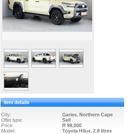
Item details
City:
Garies, Northern Cape
Offer type:
Sell
Price:
R 98,000
Model:
Toyota Hilux,
2.8 litres