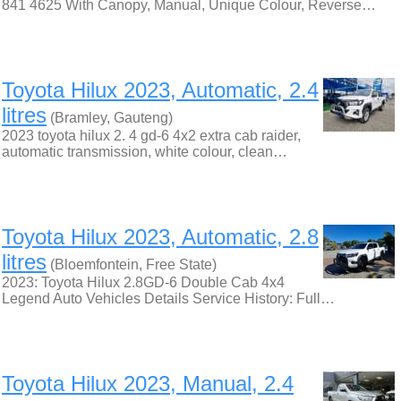
841 4625 With Canopy, Manual, Unique Colour, Reverse…
Toyota Hilux 2023, Automatic, 2.4
litres
(Bramley, Gauteng)
2023 toyota hilux 2. 4 gd-6 4x2 extra cab raider,
automatic transmission, white colour, clean…
Toyota Hilux 2023, Automatic, 2.8
litres
(Bloemfontein, Free State)
2023: Toyota Hilux 2.8GD-6 Double Cab 4x4
Legend Auto Vehicles Details Service History: Full…
Toyota Hilux 2023, Manual, 2.4