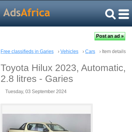
Free classifieds in Garies
›
Vehicles
›
Cars
› Item details
Toyota Hilux 2023, Automatic,
2.8 litres - Garies
Tuesday, 03 September 2024