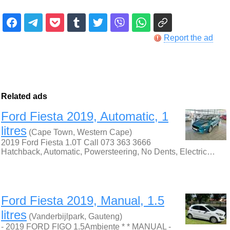
Report the ad
Related ads
Ford Fiesta 2019, Automatic, 1
litres
(Cape Town, Western Cape)
2019 Ford Fiesta 1.0T Call 073 363 3666
Hatchback, Automatic, Powersteering, No Dents, Electric…
Ford Fiesta 2019, Manual, 1.5
litres
(Vanderbijlpark, Gauteng)
- 2019 FORD FIGO 1.5Ambiente * * MANUAL -