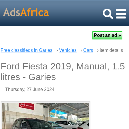
Free classifieds in Garies
›
Vehicles
›
Cars
› Item details
Ford Fiesta 2019, Manual, 1.5
litres - Garies
Thursday, 27 June 2024