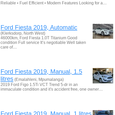
Reliable • Fuel Efficient • Modern Features Looking for a…
Ford Fiesta 2019, Automatic
(Klerksdorp, North West)
46000km, Ford Fiesta 1.0T Titanium Good
condition Full service It’s negotiable Well taken
care of…
Ford Fiesta 2019, Manual, 1.5
litres
(Emalahleni, Mpumalanga)
2019 Ford Figo 1.5Ti VCT Trend 5-dr in an
immaculate condition and it's accident free, one owner…
Ford Fiesta 2019, Manual, 1 litres