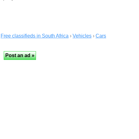
Free classifieds in South Africa
›
Vehicles
›
Cars