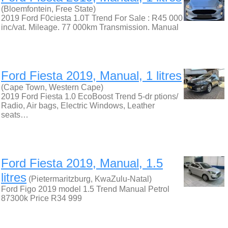
(Bloemfontein, Free State)
2019 Ford F0ciesta 1.0T Trend For Sale : R45 000
inc/vat. Mileage. 77 000km Transmission. Manual
Ford Fiesta 2019, Manual, 1 litres
(Cape Town, Western Cape)
2019 Ford Fiesta 1.0 EcoBoost Trend 5-dr ptions/
Radio, Air bags, Electric Windows, Leather
seats…
Ford Fiesta 2019, Manual, 1.5
litres
(Pietermaritzburg, KwaZulu-Natal)
Ford Figo 2019 model 1.5 Trend Manual Petrol
87300k Price R34 999