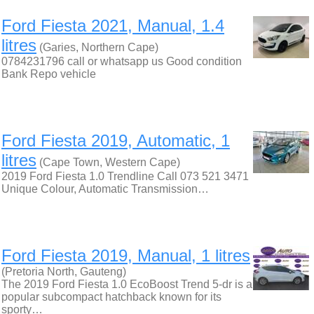
Ford Fiesta 2021, Manual, 1.4
litres
(Garies, Northern Cape)
0784231796 call or whatsapp us Good condition
Bank Repo vehicle
Ford Fiesta 2019, Automatic, 1
litres
(Cape Town, Western Cape)
2019 Ford Fiesta 1.0 Trendline Call 073 521 3471
Unique Colour, Automatic Transmission…
Ford Fiesta 2019, Manual, 1 litres
(Pretoria North, Gauteng)
The 2019 Ford Fiesta 1.0 EcoBoost Trend 5-dr is a
popular subcompact hatchback known for its
sporty…