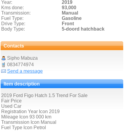
Year:
2019
Kms done:
93,000
Transmission:
Manual
Fuel Type:
Gasoline
Drive Type:
Front
Body Type:
5-doord hatchback
Contacts
Sipho Mabuza
0834774974
Send a message
Item description
2019 Ford Figo Hatch 1.5 Trend For Sale
Fair Price
Used Car
Registration Year Icon 2019
Mileage Icon 93 000 km
Transmission Icon Manual
Fuel Type Icon Petrol