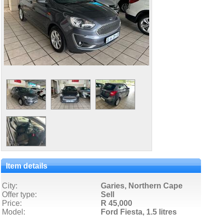
Item details
City:
Garies, Northern Cape
Offer type:
Sell
Price:
R 45,000
Model:
Ford Fiesta,
1.5 litres