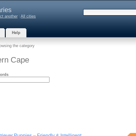
ries
ct another
|
All cities
Help
owsing the category
ern Cape
ords
riever Puppies – Friendly & Intelligent