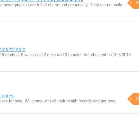
R
triever puppies are full of charm and personality. They are naturally…
ies for sale
018 ready at 8 weeks old 2 male and 3 females Vet checked on 10-3-2018…
uppies
R
ies for sale, Will come with all their health records and pet toys.