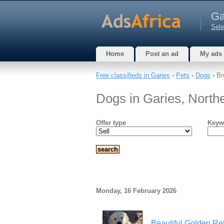
Ga
Sele
Home
Post an ad
My ads
Free classifieds in Garies
›
Pets
›
Dogs
› Br
Dogs in Garies, North
Offer type
Keyw
Monday, 16 February 2026
Beautiful Golden Ret