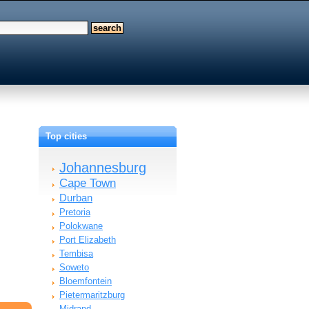
Top cities
Johannesburg
Cape Town
Durban
Pretoria
Polokwane
Port Elizabeth
Tembisa
Soweto
Bloemfontein
Pietermaritzburg
Midrand