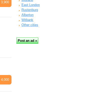
 3,900
East London
Rustenburg
Alberton
Witbank
Other cities
 4,000