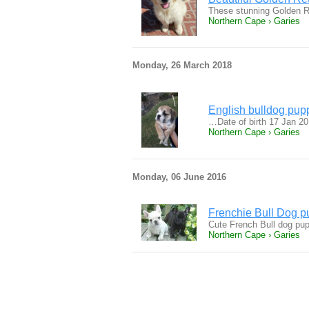
These stunning Golden Re
Northern Cape › Garies
Monday, 26 March 2018
English bulldog pupp
…Date of birth 17 Jan 2
Northern Cape › Garies
Monday, 06 June 2016
Frenchie Bull Dog p
Cute French Bull dog pupp
Northern Cape › Garies