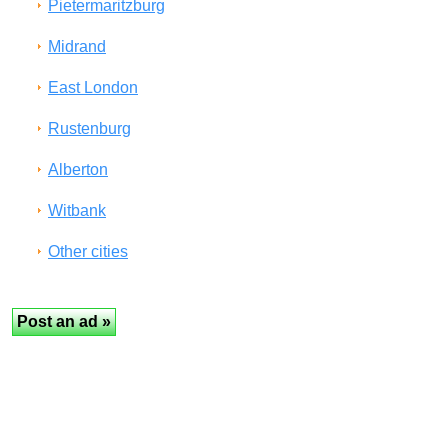
Pietermaritzburg
Midrand
East London
Rustenburg
Alberton
Witbank
Other cities