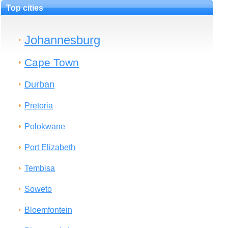
Top cities
Johannesburg
Cape Town
Durban
Pretoria
Polokwane
Port Elizabeth
Tembisa
Soweto
Bloemfontein