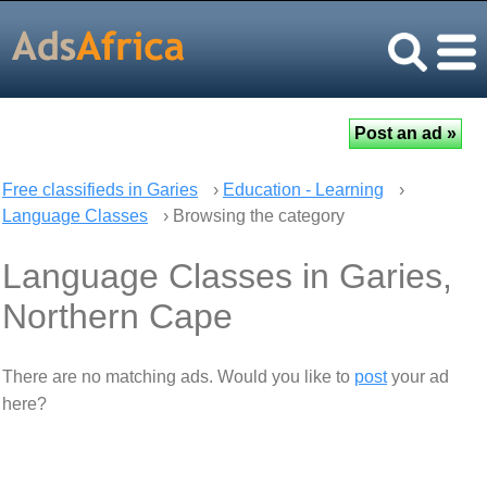
Free classifieds in Garies
›
Education - Learning
›
Language Classes
› Browsing the category
Language Classes in Garies,
Northern Cape
There are no matching ads. Would you like to
post
your ad
here?